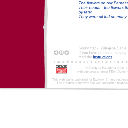
The flowers on our Parnass
Their heads - the flowers 
by fate:
They were all fed on many a
Sound track: Zalo�ba Sanje.
If you have problems playing 
read the
instructions
.
© Zalo�ba Pasadena d.o.o., Lj
web site programming TiBor, Dokume
This web site is optimised for Explorer 5.* and resoluti
The creation of the web site was supported financiall