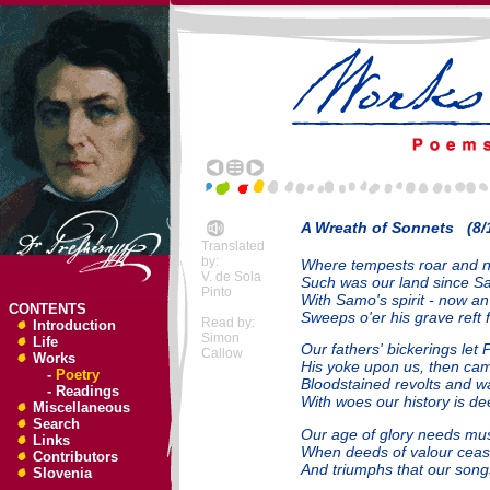
A Wreath of Sonnets (8/
Translated
by:
Where tempests roar and na
V. de Sola
Such was our land since S
Pinto
With Samo's spirit - now an 
CONTENTS
Sweeps o'er his grave reft 
Read by:
Introduction
Simon
Life
Our fathers' bickerings let 
Callow
Works
His yoke upon us, then cam
-
Poetry
Bloodstained revolts and war
-
Readings
With woes our history is dee
Miscellaneous
Search
Our age of glory needs mu
Links
When deeds of valour cease
Contributors
And triumphs that our song
Slovenia