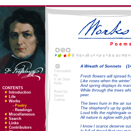
A Wreath of Sonnets (14
Translated
by:
Fresh flowers will spread f
V. de Sola
Like roses when the winter
Pinto
And spring displays its mar
CONTENTS
While through the trees wh
Read by:
Introduction
peer.
Simon
Life
Callow
Works
The bees hum in the air su
-
Poetry
The shepherd's up by golde
-
Readings
Loud trills the nightingale 
Miscellaneous
All nature is aglow with joyf
Search
Links
I know I scarce deserve su
Contributors
Is full of dread that you may