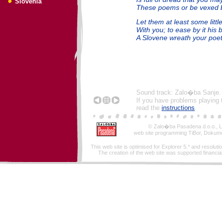
Slovenia
These poems or be vexed 
Let them at least some littl
With you; to ease by it his b
A Slovene wreath your poet
Sound track: Zalo�ba Sanje.
If you have problems playing 
read the
instructions
.
© Zalo�ba Pasadena d.o.o., Lj
web site programming TiBor, Dokume
This web site is optimised for Explorer 5.* and resoluti
The creation of the web site was supported financiall